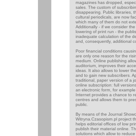
magazines has dropped, especial
sales. The custom of subscribi
disappearing. Public libraries, 
cultural periodicals, are now fa
which many of them do not exte
Additionally - if we consider the
lowering of print run - the publ
inadequate calculation of the 
and, consequently, additional co
Poor financial conditions causi
are only one reason for the risi
medium. Online publishing allo
auditorium, improves their acce
ideas. It also allows to lower t
and to gain new subscribers. Ap
traditional, paper version of a 
online subscription: full versi
an electronic form, for example 
Internet provides a chance to re
centres and allows them to pre
public.
By means of the Journal Show
Witryna.Czasopism.pl project 
helps editorial offices of low pr
publish their material online. 
solutions which allow to reduce