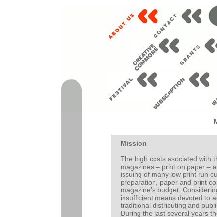
Mission
The high costs asociated with t
magazines – print on paper – ar
issuing of many low print run cul
preparation, paper and print con
magazine’s budget. Considering 
insufficient means devoted to a
traditional distributing and publ
During the last several years t