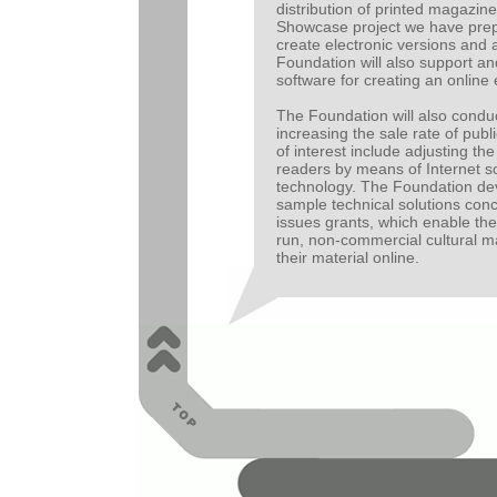
distribution of printed magazine
Showcase project we have prep
create electronic versions and 
Foundation will also support 
software for creating an online 
The Foundation will also condu
increasing the sale rate of publ
of interest include adjusting the
readers by means of Internet s
technology. The Foundation de
sample technical solutions con
issues grants, which enable the 
run, non-commercial cultural m
their material online.